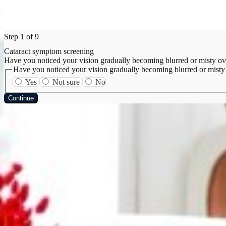
Step 1 of 9
Cataract symptom screening
Have you noticed your vision gradually becoming blurred or misty ov
Have you noticed your vision gradually becoming blurred or misty
Yes
Not sure
No
Continue