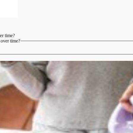
er time?
 over time?